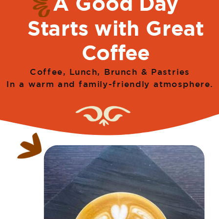
A Good Day
Starts with Great
Coffee
Coffee, Lunch, Brunch & Pastries
In a warm and family-friendly atmosphere.