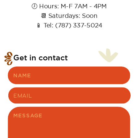
🕖 Hours: M-F 7AM - 4PM
📆 Saturdays: Soon
📱 Tel: (787) 337-5024
Get in contact