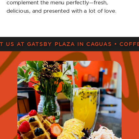
IT US AT GATSBY PLAZA IN CAGUAS • COFF