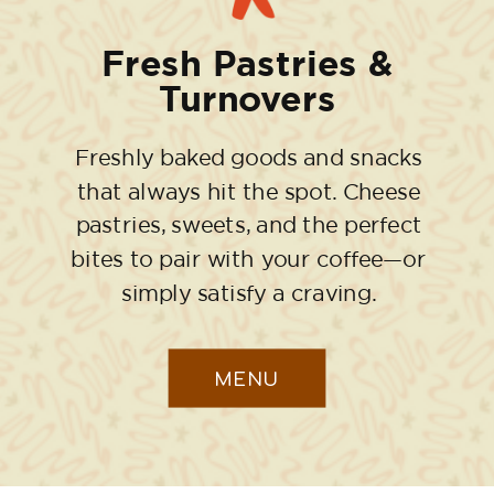
Fresh Pastries &
Turnovers
Freshly baked goods and snacks
that always hit the spot. Cheese
pastries, sweets, and the perfect
bites to pair with your coffee—or
simply satisfy a craving.
MENU