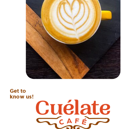
Get to
know us!