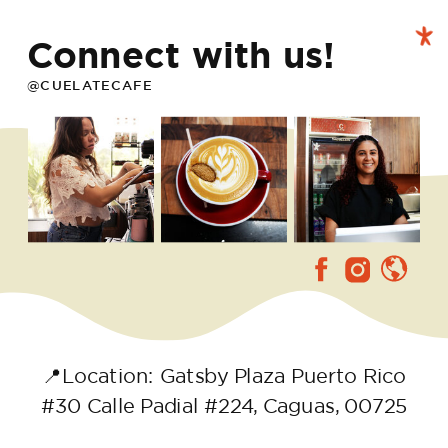
Connect with us!
@CUELATECAFE
📍Location: Gatsby Plaza Puerto Rico
#30 Calle Padial #224, Caguas, 00725