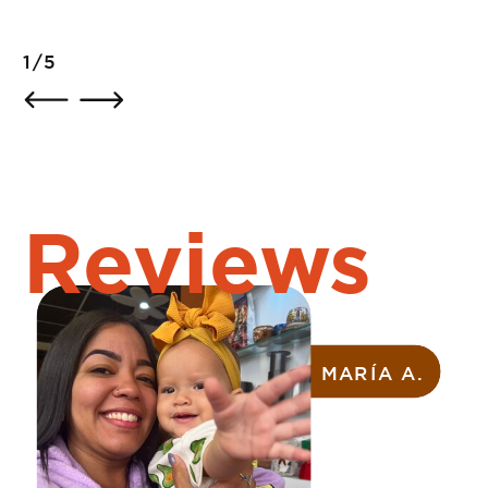
2/5
Reviews
ZAYMARA R.