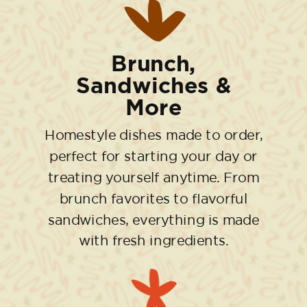
Brunch,
Sandwiches &
More
Homestyle dishes made to order,
perfect for starting your day or
treating yourself anytime. From
brunch favorites to flavorful
sandwiches, everything is made
with fresh ingredients.