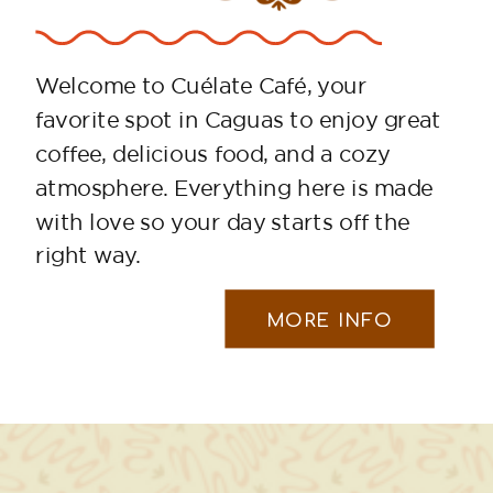
Welcome to Cuélate Café, your
favorite spot in Caguas to enjoy great
coffee, delicious food, and a cozy
atmosphere. Everything here is made
with love so your day starts off the
right way.
MORE INFO