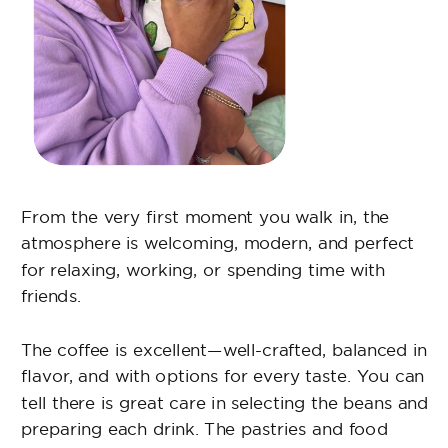
From day one, they welcomed me like family.
The staff is very attentive and always offers
great food options. Their coffee is the best, and
the fish tacos are my favorite. Don’t hesitate to
stop by and enjoy a cup of coffee.