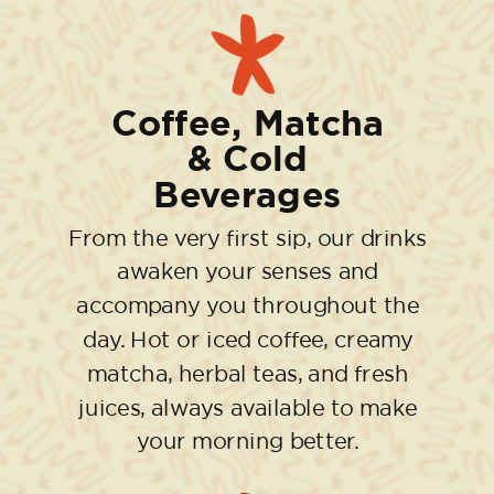
Coffee, Matcha
& Cold
Beverages
From the very first sip, our drinks
awaken your senses and
accompany you throughout the
day. Hot or iced coffee, creamy
matcha, herbal teas, and fresh
juices, always available to make
your morning better.