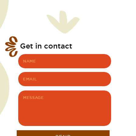
Get in contact