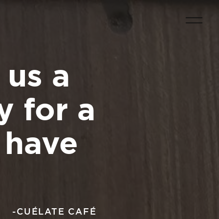
 us a
 for a
s have
-CUÉLATE CAFÉ