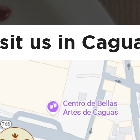
sit us in Cagu