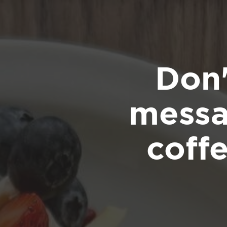
Don'
messa
coff