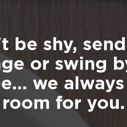
t be shy, send
ge or swing by
ee... we alway
room for you.