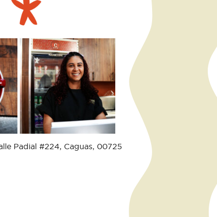
alle Padial #224, Caguas, 00725