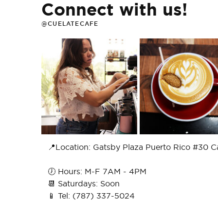
Connect with us!
@CUELATECAFE
📍Location: Gatsby Plaza Puerto Rico #30 C
🕖 Hours: M-F 7AM - 4PM
📆 Saturdays: Soon
📱 Tel: (787) 337-5024