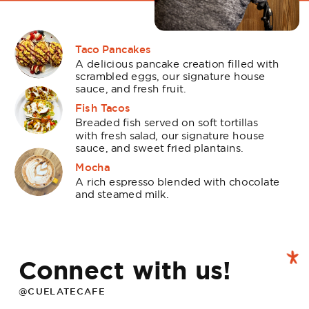
Taco Pancakes
A delicious pancake creation filled with
scrambled eggs, our signature house
sauce, and fresh fruit.
Fish Tacos
Breaded fish served on soft tortillas
with fresh salad, our signature house
sauce, and sweet fried plantains.
Mocha
A rich espresso blended with chocolate
and steamed milk.
Connect with us!
@CUELATECAFE