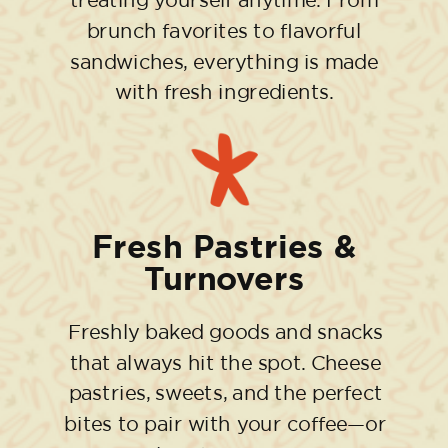
treating yourself anytime. From
brunch favorites to flavorful
sandwiches, everything is made
with fresh ingredients.
Fresh Pastries &
Turnovers
Freshly baked goods and snacks
that always hit the spot. Cheese
pastries, sweets, and the perfect
bites to pair with your coffee—or