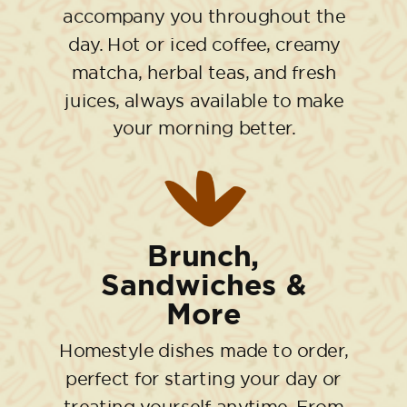
accompany you throughout the
day. Hot or iced coffee, creamy
matcha, herbal teas, and fresh
juices, always available to make
your morning better.
Brunch,
Sandwiches &
More
Homestyle dishes made to order,
perfect for starting your day or