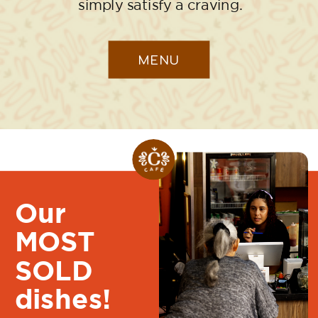
simply satisfy a craving.
MENU
Our
MOST
SOLD
dishes!