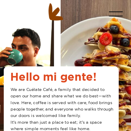
Hello mi gente!
We are Cuélate Café, a family that decided to
open our home and share what we do best—with
love. Here, coffee is served with care, food brings
people together, and everyone who walks through
our doors is welcomed like family.
It's more than just a place to eat; it's a space
where simple moments feel like home.