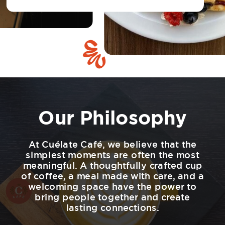
Our Philosophy
At Cuélate Café, we believe that the
simplest moments are often the most
meaningful. A thoughtfully crafted cup
of coffee, a meal made with care, and a
welcoming space have the power to
bring people together and create
lasting connections.