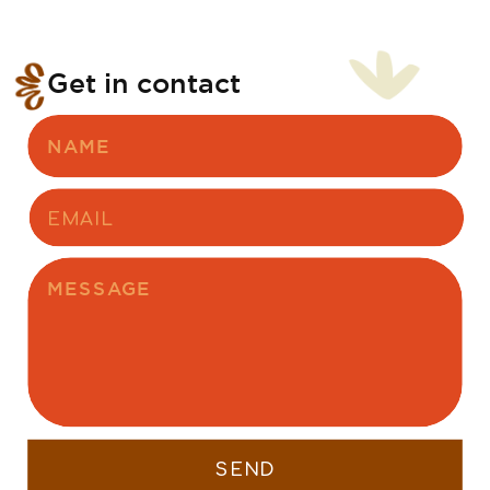
Get in contact
SEND