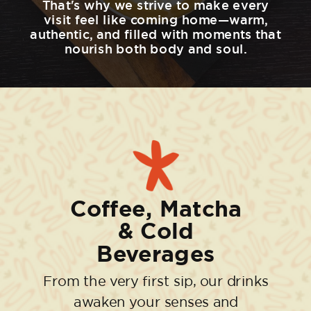
That's why we strive to make every
visit feel like coming home—warm,
authentic, and filled with moments that
nourish both body and soul.
Coffee, Matcha
& Cold
Beverages
From the very first sip, our drinks
awaken your senses and