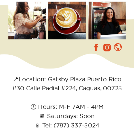
📍Location: Gatsby Plaza Puerto Rico
#30 Calle Padial #224, Caguas, 00725
🕖 Hours: M-F 7AM - 4PM
📆 Saturdays: Soon
📱 Tel: (787) 337-5024